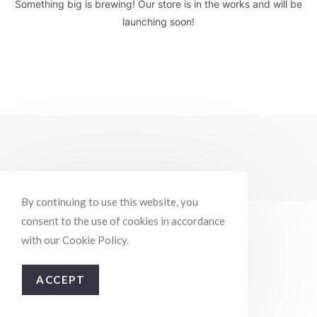
Something big is brewing! Our store is in the works and will be
launching soon!
By continuing to use this website, you
consent to the use of cookies in accordance
with our Cookie Policy.
ACCEPT