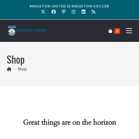
KINGSTON UNITED IS KINGSTON SOCCER
0
Shop
>
Shop
Great things are on the horizon