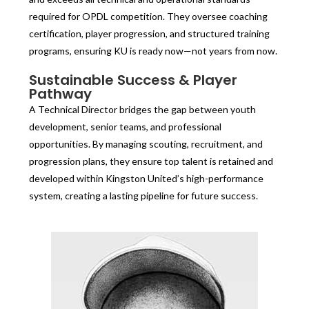
required for OPDL competition. They oversee coaching
certification, player progression, and structured training
programs, ensuring KU is ready now—not years from now.
Sustainable Success & Player
Pathway
A Technical Director bridges the gap between youth
development, senior teams, and professional
opportunities. By managing scouting, recruitment, and
progression plans, they ensure top talent is retained and
developed within Kingston United’s high-performance
system, creating a lasting pipeline for future success.