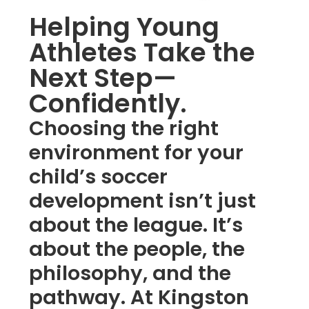
Helping Young
Athletes Take the
Next Step—
Confidently.
Choosing the right
environment for your
child’s soccer
development isn’t just
about the league. It’s
about the people, the
philosophy, and the
pathway. At Kingston