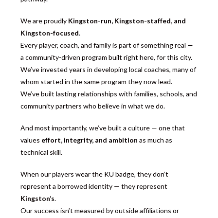
We are proudly
Kingston-run, Kingston-staffed, and
Kingston-focused
.
Every player, coach, and family is part of something real —
a community-driven program built right here, for this city.
We’ve invested years in developing local coaches, many of
whom started in the same program they now lead.
We’ve built lasting relationships with families, schools, and
community partners who believe in what we do.
And most importantly, we’ve built a culture — one that
values
effort, integrity, and ambition
as much as
technical skill.
When our players wear the KU badge, they don’t
represent a borrowed identity — they represent
Kingston’s
.
Our success isn’t measured by outside affiliations or