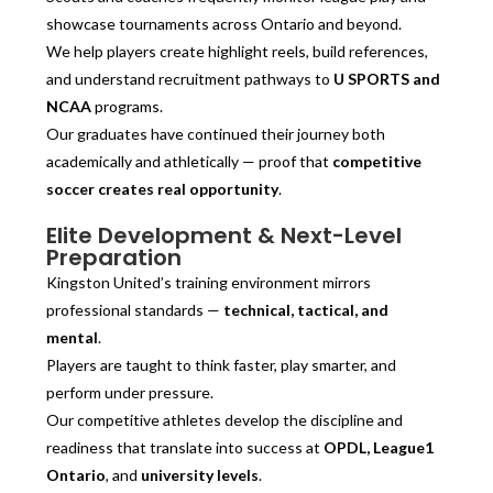
showcase tournaments across Ontario and beyond.
We help players create highlight reels, build references,
and understand recruitment pathways to
U SPORTS and
NCAA
programs.
Our graduates have continued their journey both
academically and athletically — proof that
competitive
soccer creates real opportunity
.
Elite Development & Next-Level
Preparation
Kingston United’s training environment mirrors
professional standards —
technical, tactical, and
mental
.
Players are taught to think faster, play smarter, and
perform under pressure.
Our competitive athletes develop the discipline and
readiness that translate into success at
OPDL, League1
Ontario
, and
university levels
.