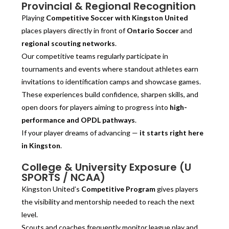
Provincial & Regional Recognition
Playing
Competitive Soccer with Kingston United
places players directly in front of
Ontario Soccer
and
regional scouting networks
.
Our competitive teams regularly participate in
tournaments and events where standout athletes earn
invitations to identification camps and showcase games.
These experiences build confidence, sharpen skills, and
open doors for players aiming to progress into
high-
performance and OPDL pathways
.
If your player dreams of advancing —
it starts right here
in Kingston
.
College & University Exposure (U
SPORTS / NCAA)
Kingston United’s
Competitive Program
gives players
the visibility and mentorship needed to reach the next
level.
Scouts and coaches frequently monitor league play and