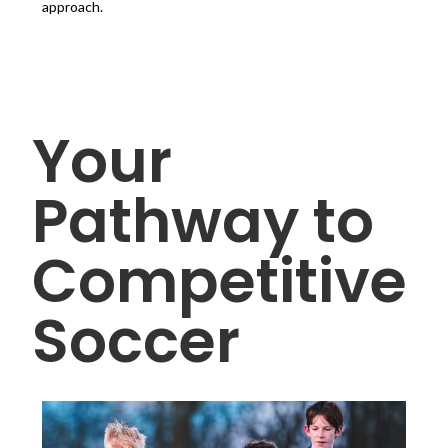
approach.
Your
Pathway to
Competitive
Soccer