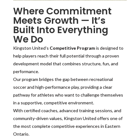
Where Commitment
Meets Growth — It’s
Built Into Everything
We Do
Kingston United’s
Competitive Program
is designed to
help players reach their full potential through a proven
development model that combines structure, fun, and
performance.
Our program bridges the gap between recreational
soccer and high-performance play, providing a clear
pathway for athletes who want to challenge themselves
in a supportive, competitive environment.
With certified coaches, advanced training sessions, and
community-driven values, Kingston United offers one of
the most complete competitive experiences in Eastern
Ontario.