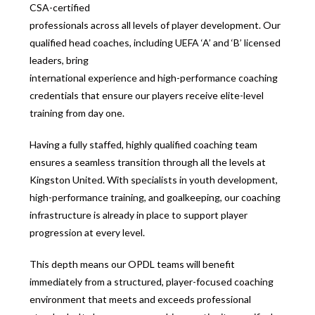
CSA-certified
professionals across all levels of player development. Our
qualified head coaches, including UEFA ‘A’ and ‘B’ licensed
leaders, bring
international experience and high-performance coaching
credentials that ensure our players receive elite-level
training from day one.
Having a fully staffed, highly qualified coaching team
ensures a seamless transition through all the levels at
Kingston United. With specialists in youth development,
high-performance training, and goalkeeping, our coaching
infrastructure is already in place to support player
progression at every level.
This depth means our OPDL teams will benefit
immediately from a structured, player-focused coaching
environment that meets and exceeds professional