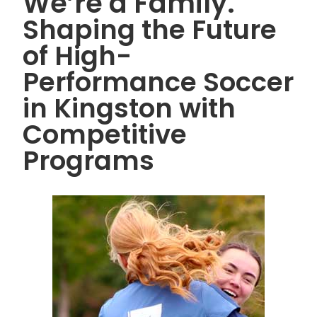
We’re a Family.
Shaping the Future
of High-
Performance Soccer
in Kingston with
Competitive
Programs