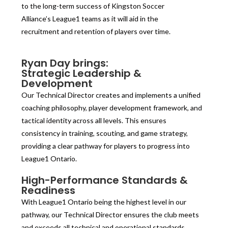
to the long-term success of Kingston Soccer
Alliance’s League1 teams as it will aid in the
recruitment and retention of players over time.
Ryan Day brings:
Strategic Leadership &
Development
Our Technical Director creates and implements a unified
coaching philosophy, player development framework, and
tactical identity across all levels. This ensures
consistency in training, scouting, and game strategy,
providing a clear pathway for players to progress into
League1 Ontario.
High-Performance Standards &
Readiness
With League1 Ontario being the highest level in our
pathway, our Technical Director ensures the club meets
and exceeds all technical and operational standards