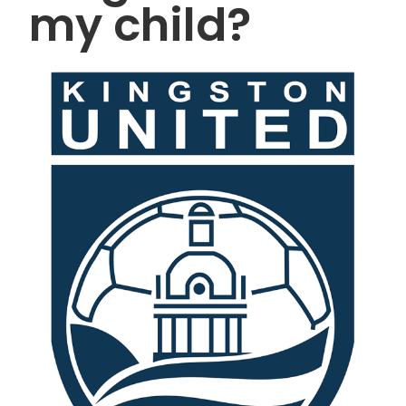
my child?