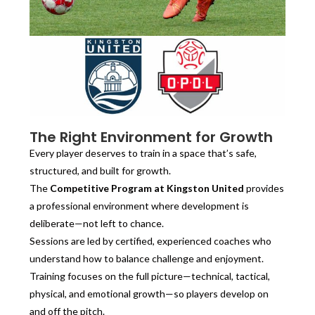
The Right Environment for Growth
Every player deserves to train in a space that’s safe,
structured, and built for growth.
The
Competitive Program at Kingston United
provides
a professional environment where development is
deliberate—not left to chance.
Sessions are led by certified, experienced coaches who
understand how to balance challenge and enjoyment.
Training focuses on the full picture—technical, tactical,
physical, and emotional growth—so players develop on
and off the pitch.