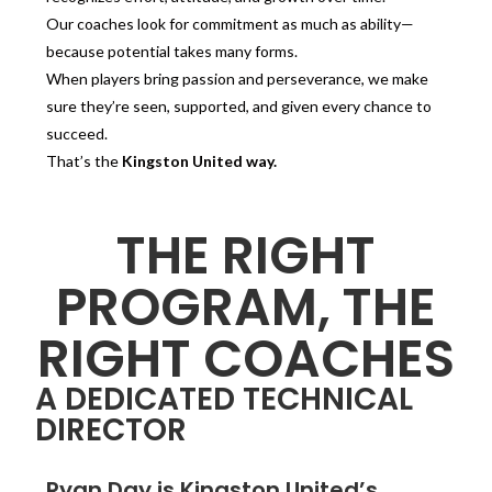
Our coaches look for commitment as much as ability—
because potential takes many forms.
When players bring passion and perseverance, we make
sure they’re seen, supported, and given every chance to
succeed.
That’s the
Kingston United way.
THE RIGHT
PROGRAM, THE
RIGHT COACHES
A DEDICATED TECHNICAL
DIRECTOR
Ryan Day is Kingston United’s