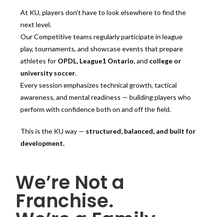
At KU, players don’t have to look elsewhere to find the
next level.
Our Competitive teams regularly participate in league
play, tournaments, and showcase events that prepare
athletes for
OPDL, League1 Ontario
, and
college or
university soccer
.
Every session emphasizes technical growth, tactical
awareness, and mental readiness — building players who
perform with confidence both on and off the field.
This is the KU way —
structured, balanced, and built for
development.
We’re Not a
Franchise.