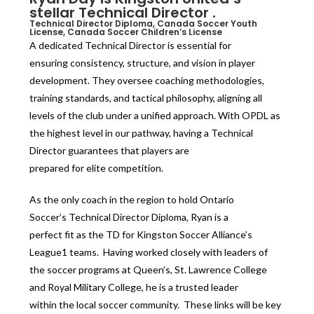
stellar Technical Director .
Technical Director Diploma, Canada Soccer Youth
License, Canada Soccer Children’s License
A dedicated Technical Director is essential for
ensuring consistency, structure, and vision in player
development. They oversee coaching methodologies,
training standards, and tactical philosophy, aligning all
levels of the club under a unified approach. With OPDL as
the highest level in our pathway, having a Technical
Director guarantees that players are
prepared for elite competition.
As the only coach in the region to hold Ontario
Soccer’s Technical Director Diploma, Ryan is a
perfect fit as the TD for Kingston Soccer Alliance’s
League1 teams. Having worked closely with leaders of
the soccer programs at Queen’s, St. Lawrence College
and Royal Military College, he is a trusted leader
within the local soccer community. These links will be key