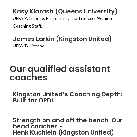
Kasy Kiarash (Queens University)
UEFA ‘A’ License. Part of the Canada Soccer Women’s
Coaching Staff.
James Larkin (Kingston United)
UEFA ‘B’ License
Our qualified assistant
coaches
Kingston United’s Coaching Depth:
Built for OPDL.
Strength on and off the bench. Our
head coaches -
Henk Kuchlein (Kingston United)