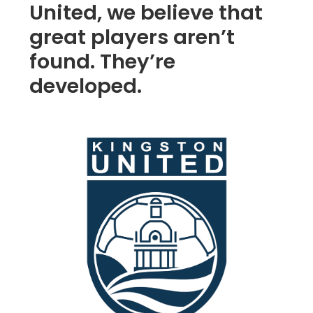
United, we believe that
great players aren’t
found. They’re
developed.