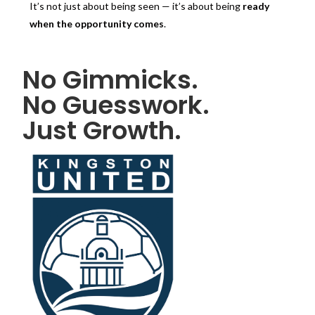
It’s not just about being seen — it’s about being
ready
when the opportunity comes
.
No Gimmicks.
No Guesswork.
Just Growth.