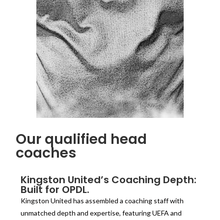
Our qualified head
coaches
Kingston United’s Coaching Depth:
Built for OPDL.
Kingston United has assembled a coaching staff with
unmatched depth and expertise, featuring UEFA and