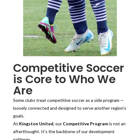
Competitive Soccer
is Core to Who We
Are
Some clubs treat competitive soccer as a side program —
loosely connected and designed to serve another region’s
goals.
At
Kingston United
, our
Competitive Program
is not an
afterthought. It’s the backbone of our development
pathway.