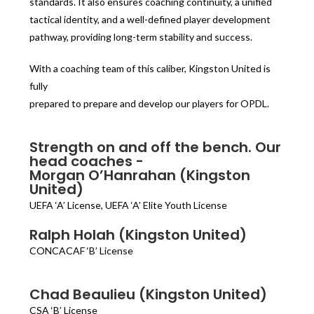
standards. It also ensures coaching continuity, a unified
tactical identity, and a well-defined player development
pathway, providing long-term stability and success.
With a coaching team of this caliber, Kingston United is
fully
prepared to prepare and develop our players for OPDL.
Strength on and off the bench. Our
head coaches -
Morgan O’Hanrahan (Kingston
United)
UEFA ‘A’ License, UEFA ‘A’ Elite Youth License
Ralph Holah (Kingston United)
CONCACAF ‘B’ License
Chad Beaulieu (Kingston United)
CSA ‘B’ License