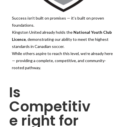
Success isn’t built on promises — it’s built on proven
foundations.
Kingston United already holds the
National Youth Club
Licence
, demonstrating our ability to meet the highest
standards in Canadian soccer.
While others aspire to reach this level, we’re already here
— providing a complete, competitive, and community-
rooted pathway.
Is
Competitiv
e right for