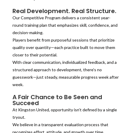
Real Development. Real Structure.
Our Competitive Program delivers a consistent year-
round training plan that emphasizes skill, confidence, and
decision-making.
Players benefit from purposeful sessions that prioritize
quality over quantity—each practice built to move them
closer to their potential.
With clear communication, individualized feedback, and a
structured approach to development, there’s no
guesswork—just steady, measurable progress week after
week.
A Fair Chance to Be Seen and
Succeed
At Kingston United, opportunity isn’t defined by a single
tryout.
We believe in a transparent evaluation process that
recognizes effort, attitude, and growth over time.