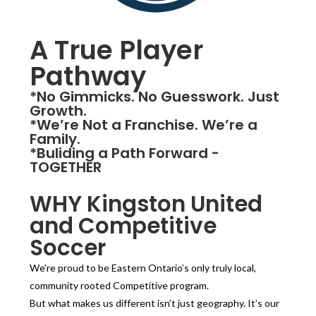
A True Player
Pathway
*No Gimmicks. No Guesswork. Just
Growth.
*We’re Not a Franchise. We’re a
Family.
*Buliding a Path Forward -
TOGETHER
WHY Kingston United
and Competitive
Soccer
We’re proud to be Eastern Ontario’s only truly local,
community rooted Competitive program.
But what makes us different isn’t just geography. It’s our