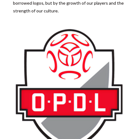
borrowed logos, but by the growth of our players and the
strength of our culture.