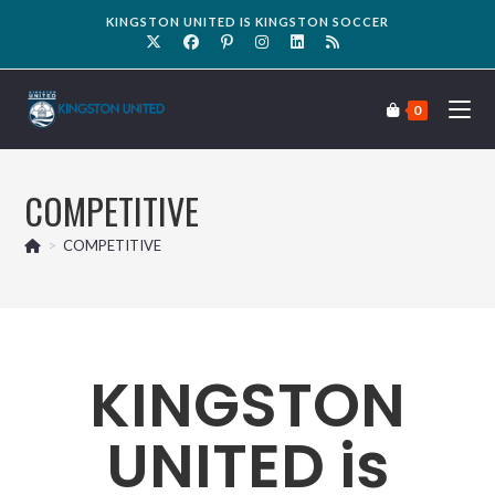
KINGSTON UNITED IS KINGSTON SOCCER
0
COMPETITIVE
>
COMPETITIVE
KINGSTON
UNITED is