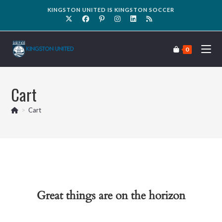
KINGSTON UNITED IS KINGSTON SOCCER
0
Cart
>
Cart
Great things are on the horizon