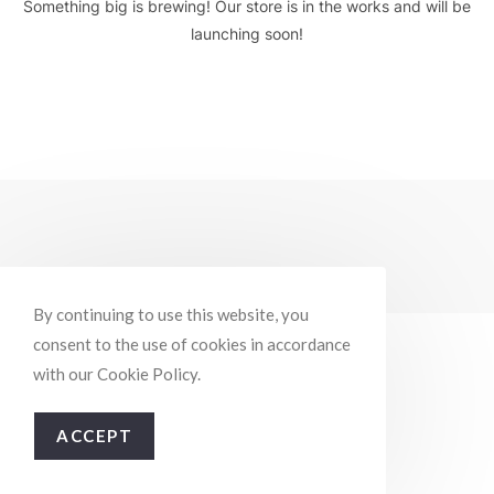
Something big is brewing! Our store is in the works and will be
launching soon!
By continuing to use this website, you
consent to the use of cookies in accordance
with our Cookie Policy.
ACCEPT